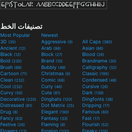
تصنيفات الخط
Most Popular
Newest
3D
Aggressive
All Caps
(35)
(9)
(380)
Ancient
Arab
Asian
(12)
(96)
(86)
Black
Block
Blood
(12)
(27)
(26)
Bold
Brand
Brandname
(235)
(10)
(30)
Brush
Bubbly
Calligraphy
(99)
(49)
(32)
Cartoon
Christmas
Classic
(71)
(6)
(195)
Clean
Comic
Condensed
(232)
(68)
(48)
Cool
Curly
Cursive
(232)
(46)
(26)
Curvy
Cute
Dark
(56)
(81)
(139)
Decorative
Dingbats
Dingfonts
(220)
(120)
(38)
Distressed
Dot Matrix
Dripping
(81)
(25)
(17)
Drug
Elegant
Famous
(8)
(190)
(60)
Fancy
Fantasy
Fast
(63)
(33)
(17)
Festive
Flaming
Flourish
(26)
(8)
(52)
Flowers
Foreign
Freaky
(23)
(200)
(316)