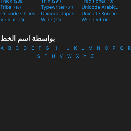
Thick
Thin
Traditional
(238)
(291)
(10)
Tribal
Typewriter
Unicode Arabic
(19)
(51)
(97)
Unicode Chinese
Unicode Japanese
Unicode Korean
(40)
(32)
(24)
Violent
Wide
Woodcut
(15)
(23)
(10)
بواسطة اسم الخط
A
B
C
D
E
F
G
H
I
J
K
L
M
N
O
P
Q
R
S
T
U
V
W
X
Y
Z