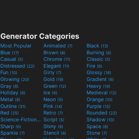
Generator Categories
Most Popular
Animated
Black
(7)
(13)
Blue
Brown
Burning
(17)
(8)
(6)
Casual
Chrome
Classic
(5)
(11)
(5)
Distressed
Elegant
Fire
(22)
(11)
(6)
Fun
Girly
Glossy
(10)
(7)
(16)
Glowing
Gold
Gradient
(20)
(19)
(6)
Gray
Green
Heavy
(8)
(12)
(19)
Holiday
Ice
Medieval
(6)
(6)
(12)
Metal
Neon
Orange
(8)
(5)
(10)
Outline
Pink
Purple
(31)
(14)
(15)
Red
Retro
Rounded
(25)
(7)
(22)
Science-Fiction
Script
Shadow
(9)
(5)
(10)
Sharp
Shiny
Space
(6)
(9)
(8)
Sparkle
Stencil
Stone
(7)
(6)
(7)