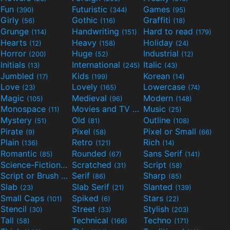
Fun
Futuristic
Games
(390)
(344)
(95)
Girly
Gothic
Graffiti
(56)
(116)
(18)
Grunge
Handwriting
Hard to read
(114)
(151)
(179)
Hearts
Heavy
Holiday
(12)
(158)
(24)
Horror
Huge
Industrial
(200)
(52)
(12)
Initials
International
Italic
(13)
(245)
(43)
Jumbled
Kids
Korean
(17)
(199)
(14)
Love
Lovely
Lowercase
(23)
(165)
(74)
Magic
Medieval
Modern
(105)
(96)
(148)
Monospace
Movies and TV
Music
(11)
(55)
(25)
Mystery
Old
Outline
(51)
(81)
(108)
Pirate
Pixel
Pixel or Small
(9)
(58)
(66)
Plain
Retro
Rich
(136)
(121)
(14)
Romantic
Rounded
Sans Serif
(85)
(67)
(141)
Science-Fiction
Scratched
Script
(298)
(31)
(58)
Script or Brush
Serif
Sharp
(133)
(86)
(85)
Slab
Slab Serif
Slanted
(23)
(21)
(139)
Small Caps
Spiked
Stars
(101)
(6)
(22)
Stencil
Street
Stylish
(30)
(33)
(203)
Tall
Technical
Techno
(58)
(166)
(171)