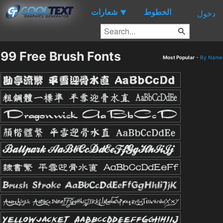
شعارات
الخطوط
▼
دخول
99 Free Brush Fonts
Most Popular
-
By Name