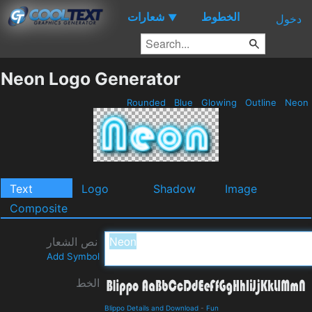
شعارات
الخطوط
▼
دخول
Neon Logo Generator
Rounded
Blue
Glowing
Outline
Neon
Text
Logo
Shadow
Image
Composite
نص الشعار
Add Symbol
الخط
Blippo Details and Download
-
Fun