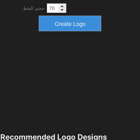
حجم الخط
Recommended Logo Designs