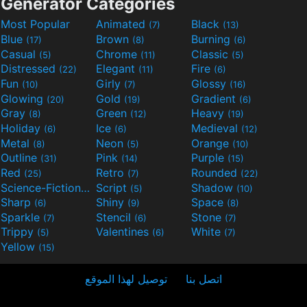
Generator Categories
Most Popular
Animated
Black
(7)
(13)
Blue
Brown
Burning
(17)
(8)
(6)
Casual
Chrome
Classic
(5)
(11)
(5)
Distressed
Elegant
Fire
(22)
(11)
(6)
Fun
Girly
Glossy
(10)
(7)
(16)
Glowing
Gold
Gradient
(20)
(19)
(6)
Gray
Green
Heavy
(8)
(12)
(19)
Holiday
Ice
Medieval
(6)
(6)
(12)
Metal
Neon
Orange
(8)
(5)
(10)
Outline
Pink
Purple
(31)
(14)
(15)
Red
Retro
Rounded
(25)
(7)
(22)
Science-Fiction
Script
Shadow
(9)
(5)
(10)
Sharp
Shiny
Space
(6)
(9)
(8)
Sparkle
Stencil
Stone
(7)
(6)
(7)
Trippy
Valentines
White
(5)
(6)
(7)
Yellow
(15)
توصيل لهذا الموقع
اتصل بنا