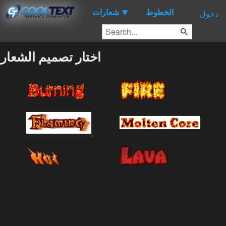
شعارات
الخطوط
▼
دخول
اختار تصميم الشعار