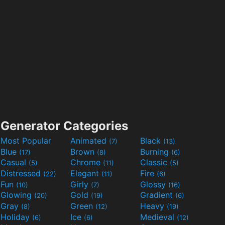
Generator Categories
Most Popular
Animated
Black
(7)
(13)
Blue
Brown
Burning
(17)
(8)
(6)
Casual
Chrome
Classic
(5)
(11)
(5)
Distressed
Elegant
Fire
(22)
(11)
(6)
Fun
Girly
Glossy
(10)
(7)
(16)
Glowing
Gold
Gradient
(20)
(19)
(6)
Gray
Green
Heavy
(8)
(12)
(19)
Holiday
Ice
Medieval
(6)
(6)
(12)