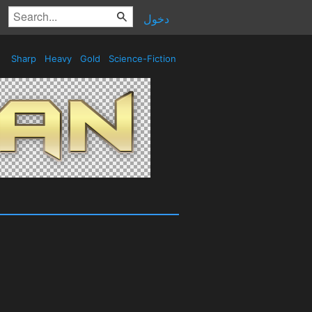
دخول
Sharp
Heavy
Gold
Science-Fiction