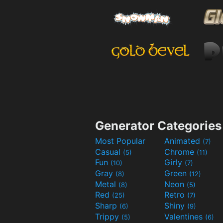
Generator Categories
Most Popular
Animated
(7)
Casual
Chrome
(5)
(11)
Fun
Girly
(10)
(7)
Gray
Green
(8)
(12)
Metal
Neon
(8)
(5)
Red
Retro
(25)
(7)
Sharp
Shiny
(6)
(9)
Trippy
Valentines
(5)
(6)