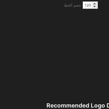
حجم الخط
Recommended Logo D