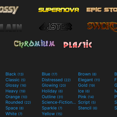
Black
Blue
Brown
B
(13)
(17)
(8)
Classic
Distressed
Elegant
F
(5)
(22)
(11)
Glossy
Glowing
Gold
G
(16)
(20)
(19)
Heavy
Holiday
Ice
M
(19)
(6)
(6)
Orange
Outline
Pink
P
(10)
(31)
(14)
Rounded
Science-Fiction
Script
(22)
(9)
(5)
Space
Sparkle
Stencil
S
(8)
(7)
(6)
White
Yellow
(7)
(15)