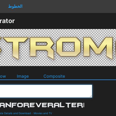
الخطوط
rator
dow
Image
Composite
te Details and Download
-
Movies and TV