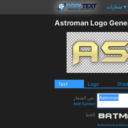
شعارات
▼
Astroman Logo Gene
Text
Logo
Sha
نص الشعار
Add Symbol
الخط
BatmanForeverAlterna