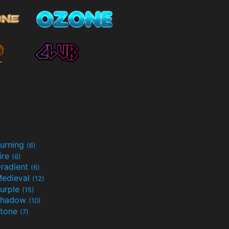
urning
(6)
ire
(6)
radient
(6)
edieval
(12)
urple
(15)
Shadow
(10)
tone
(7)