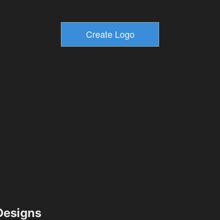
esigns