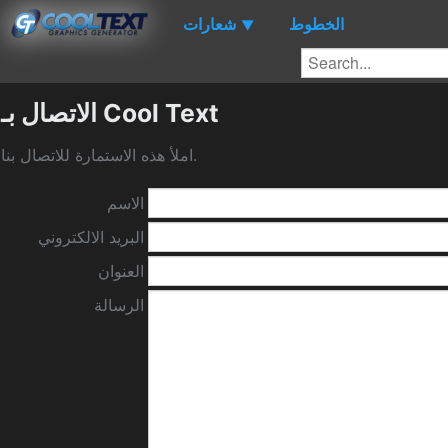
شعارات
الخطوط
▼
الاتصال بـ Cool Text
املأ هذه الاستمارة للاتصال بنا.
الاسم
البريد الالكتروني
العنوان
الرسالة