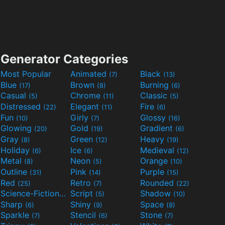
Generator Categories
Most Popular
Animated
Black
(7)
(13)
Blue
Brown
Burning
(17)
(8)
(6)
Casual
Chrome
Classic
(5)
(11)
(5)
Distressed
Elegant
Fire
(22)
(11)
(6)
Fun
Girly
Glossy
(10)
(7)
(16)
Glowing
Gold
Gradient
(20)
(19)
(6)
Gray
Green
Heavy
(8)
(12)
(19)
Holiday
Ice
Medieval
(6)
(6)
(12)
Metal
Neon
Orange
(8)
(5)
(10)
Outline
Pink
Purple
(31)
(14)
(15)
Red
Retro
Rounded
(25)
(7)
(22)
Science-Fiction
Script
Shadow
(9)
(5)
(10)
Sharp
Shiny
Space
(6)
(9)
(8)
Sparkle
Stencil
Stone
(7)
(6)
(7)