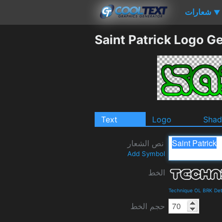
شعارات
▼
Saint Patrick Logo G
Text
Logo
Sha
نص الشعار
Add Symbol
الخط
Technique OL BRK Det
حجم الخط