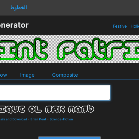
الخطوط
enerator
Festive
Holi
dow
Image
Composite
ails and Download
-
Brian Kent
-
Science-Fiction