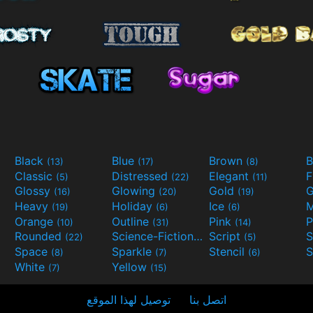
Black
Blue
Brown
B
(13)
(17)
(8)
Classic
Distressed
Elegant
F
(5)
(22)
(11)
Glossy
Glowing
Gold
G
(16)
(20)
(19)
Heavy
Holiday
Ice
M
(19)
(6)
(6)
Orange
Outline
Pink
P
(10)
(31)
(14)
Rounded
Science-Fiction
Script
(22)
(9)
(5)
Space
Sparkle
Stencil
S
(8)
(7)
(6)
White
Yellow
(7)
(15)
توصيل لهذا الموقع
اتصل بنا