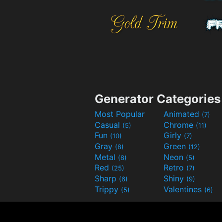
Generator Categories
Most Popular
Animated
(7)
Casual
Chrome
(5)
(11)
Fun
Girly
(10)
(7)
Gray
Green
(8)
(12)
Metal
Neon
(8)
(5)
Red
Retro
(25)
(7)
Sharp
Shiny
(6)
(9)
Trippy
Valentines
(5)
(6)