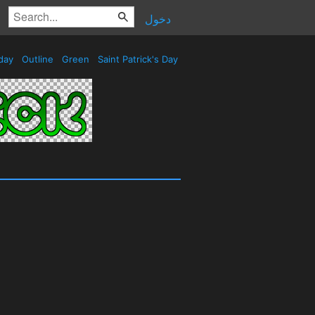
دخول
day
Outline
Green
Saint Patrick's Day