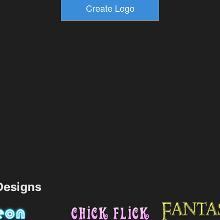
esigns