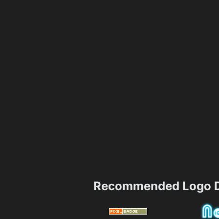
Recommended Logo D