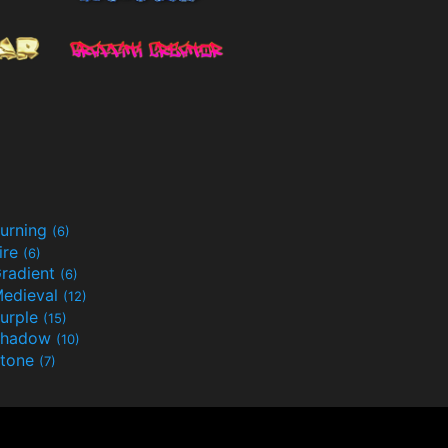
urning
(6)
ire
(6)
radient
(6)
edieval
(12)
urple
(15)
Shadow
(10)
tone
(7)