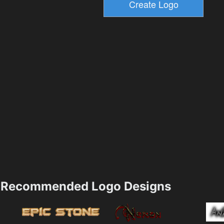
Recommended Logo Designs