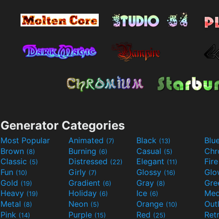
Generator Categories
Most Popular
Animated
Black
Blu
(7)
(13)
Brown
Burning
Casual
Ch
(8)
(6)
(5)
Classic
Distressed
Elegant
Fir
(5)
(22)
(11)
Fun
Girly
Glossy
Glo
(10)
(7)
(16)
Gold
Gradient
Gray
Gre
(19)
(6)
(8)
Heavy
Holiday
Ice
Med
(19)
(6)
(6)
Metal
Neon
Orange
Out
(8)
(5)
(10)
Pink
Purple
Red
Ret
(14)
(15)
(25)