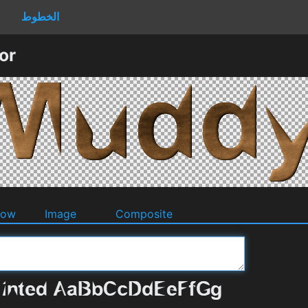
الخطوط
or
dow
Image
Composite