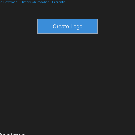
and Download
-
Dieter Schumacher
-
Futuristic