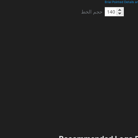
Brial Pointed Details 
حجم الخط