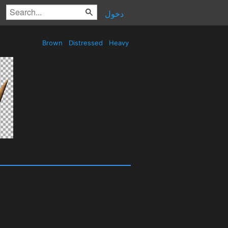
دخول
Brown
Distressed
Heavy