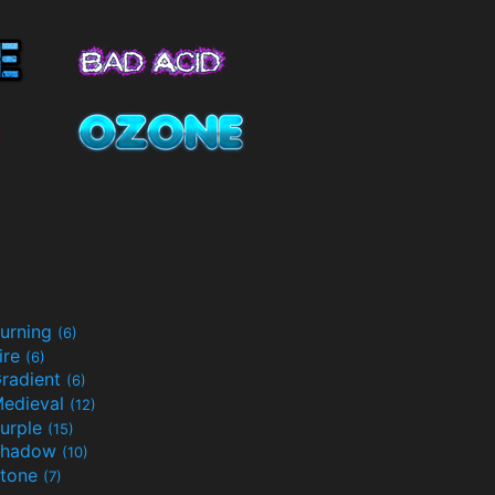
urning
(6)
ire
(6)
radient
(6)
edieval
(12)
urple
(15)
Shadow
(10)
tone
(7)