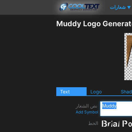
شعارات
▼
Muddy Logo Generat
Text
Logo
Sha
نص الشعار
Add Symbol
الخط