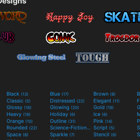
esigns
Black
Blue
Brown
B
(13)
(17)
(8)
Classic
Distressed
Elegant
F
(5)
(22)
(11)
Glossy
Glowing
Gold
G
(16)
(20)
(19)
Heavy
Holiday
Ice
M
(19)
(6)
(6)
Orange
Outline
Pink
P
(10)
(31)
(14)
Rounded
Science-Fiction
Script
(22)
(9)
(5)
Space
Sparkle
Stencil
S
(8)
(7)
(6)