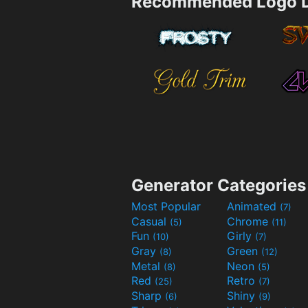
Recommended Logo D
Generator Categories
Most Popular
Animated
(7)
Casual
Chrome
(5)
(11)
Fun
Girly
(10)
(7)
Gray
Green
(8)
(12)
Metal
Neon
(8)
(5)
Red
Retro
(25)
(7)
Sharp
Shiny
(6)
(9)