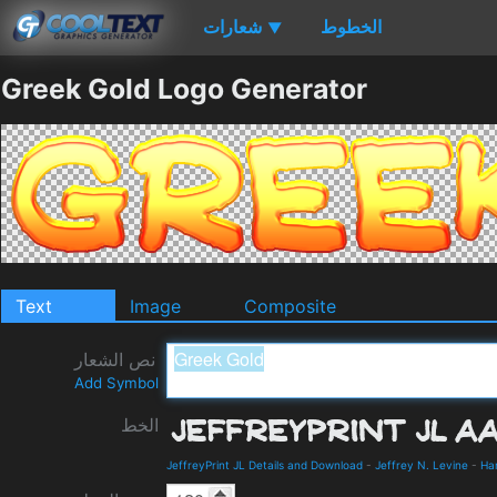
شعارات
الخطوط
▼
Greek Gold Logo Generator
Text
Image
Composite
نص الشعار
Add Symbol
الخط
JeffreyPrint JL Details and Download
-
Jeffrey N. Levine
-
Ha