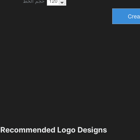
حجم الخط
Recommended Logo Designs