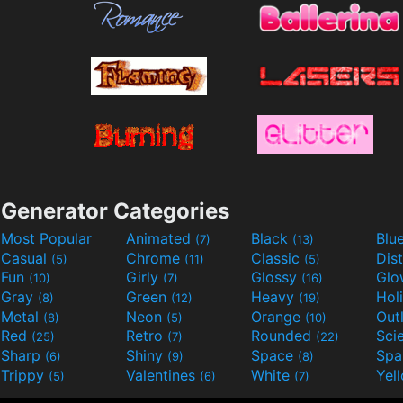
Generator Categories
Most Popular
Animated
Black
Blu
(7)
(13)
Casual
Chrome
Classic
Dis
(5)
(11)
(5)
Fun
Girly
Glossy
Glo
(10)
(7)
(16)
Gray
Green
Heavy
Hol
(8)
(12)
(19)
Metal
Neon
Orange
Out
(8)
(5)
(10)
Red
Retro
Rounded
(25)
(7)
(22)
Sharp
Shiny
Space
Spa
(6)
(9)
(8)
Trippy
Valentines
White
Yel
(5)
(6)
(7)