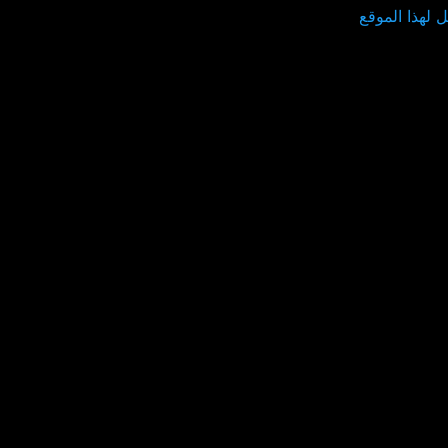
توصيل لهذا ا