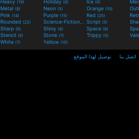
Heavy
Holiday
Ice
Med
(19)
(6)
(6)
Metal
Neon
Orange
Out
(8)
(5)
(10)
Pink
Purple
Red
Ret
(14)
(15)
(25)
Rounded
Science-Fiction
Script
Sh
(22)
(9)
(5)
Sharp
Shiny
Space
Spa
(6)
(9)
(8)
Stencil
Stone
Trippy
Val
(6)
(7)
(5)
White
Yellow
(7)
(15)
توصيل لهذا الموقع
اتصل بنا