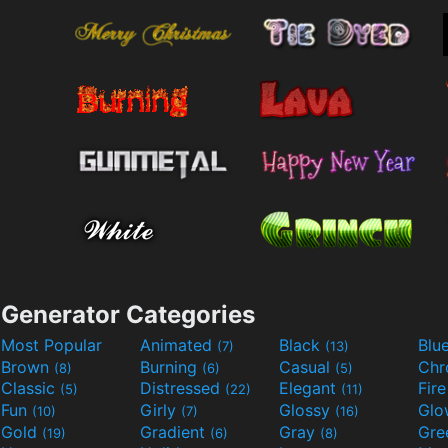
Generator Categories
Most Popular
Animated
Black
Blu
(7)
(13)
Brown
Burning
Casual
Ch
(8)
(6)
(5)
Classic
Distressed
Elegant
Fir
(5)
(22)
(11)
Fun
Girly
Glossy
Glo
(10)
(7)
(16)
Gold
Gradient
Gray
Gre
(19)
(6)
(8)