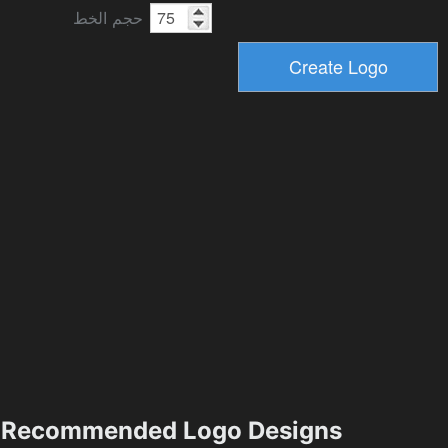
حجم الخط
Recommended Logo Designs