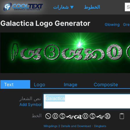
شعارات
الخطوط
▼
Galactica Logo Generator
Glowing
Gr
Text
Logo
Image
Composite
نص الشعار
Add Symbol
الخط
Wingdings 2 Details and Download
-
Dingbats