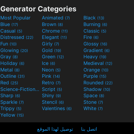
Generator Categories
Most Popular
Animated
Black
(7)
(13)
Blue
Brown
Burning
(17)
(8)
(6)
Casual
Chrome
Classic
(5)
(11)
(5)
Distressed
Elegant
Fire
(22)
(11)
(6)
Fun
Girly
Glossy
(10)
(7)
(16)
Glowing
Gold
Gradient
(20)
(19)
(6)
Gray
Green
Heavy
(8)
(12)
(19)
Holiday
Ice
Medieval
(6)
(6)
(12)
Metal
Neon
Orange
(8)
(5)
(10)
Outline
Pink
Purple
(31)
(14)
(15)
Red
Retro
Rounded
(25)
(7)
(22)
Science-Fiction
Script
Shadow
(9)
(5)
(10)
Sharp
Shiny
Space
(6)
(9)
(8)
Sparkle
Stencil
Stone
(7)
(6)
(7)
Trippy
Valentines
White
(5)
(6)
(7)
Yellow
(15)
توصيل لهذا الموقع
اتصل بنا