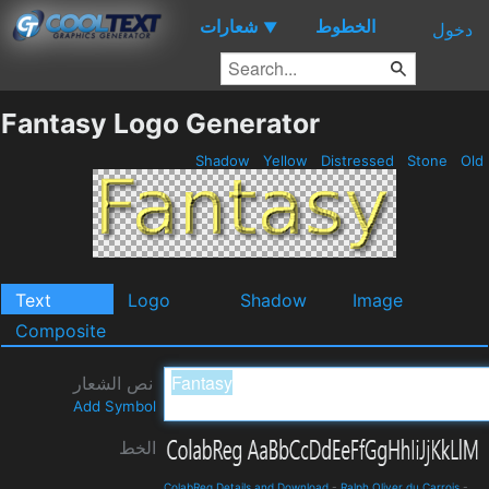
شعارات
الخطوط
▼
دخول
Fantasy Logo Generator
Shadow
Yellow
Distressed
Stone
Old
Text
Logo
Shadow
Image
Composite
نص الشعار
Add Symbol
الخط
ColabReg Details and Download
-
Ralph Oliver du Carrois
-