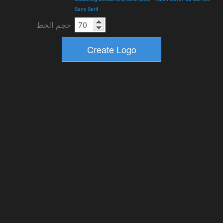
Sans Serif
حجم الخط