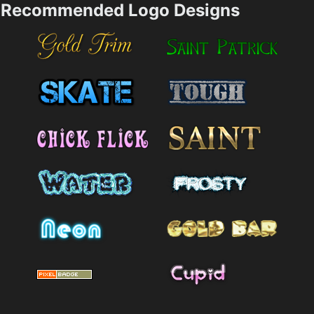
Recommended Logo Designs