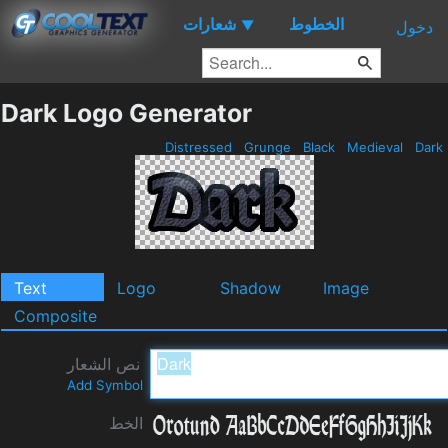
شعارات
الخطوط
▼
دخول
Dark Logo Generator
Distressed
Grunge
Black
Medieval
Dark
Text
Logo
Shadow
Image
Composite
نص الشعار
Add Symbol
الخط