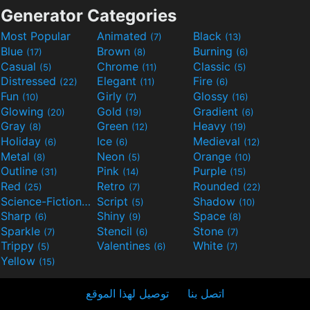
Generator Categories
Most Popular
Animated
Black
(7)
(13)
Blue
Brown
Burning
(17)
(8)
(6)
Casual
Chrome
Classic
(5)
(11)
(5)
Distressed
Elegant
Fire
(22)
(11)
(6)
Fun
Girly
Glossy
(10)
(7)
(16)
Glowing
Gold
Gradient
(20)
(19)
(6)
Gray
Green
Heavy
(8)
(12)
(19)
Holiday
Ice
Medieval
(6)
(6)
(12)
Metal
Neon
Orange
(8)
(5)
(10)
Outline
Pink
Purple
(31)
(14)
(15)
Red
Retro
Rounded
(25)
(7)
(22)
Science-Fiction
Script
Shadow
(9)
(5)
(10)
Sharp
Shiny
Space
(6)
(9)
(8)
Sparkle
Stencil
Stone
(7)
(6)
(7)
Trippy
Valentines
White
(5)
(6)
(7)
Yellow
(15)
توصيل لهذا الموقع
اتصل بنا