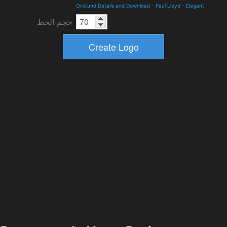
Orotund Details and Download
-
Paul Lloyd
-
Elegant
حجم الخط