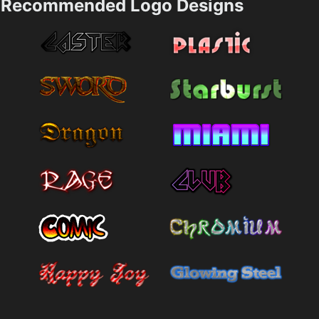
Recommended Logo Designs