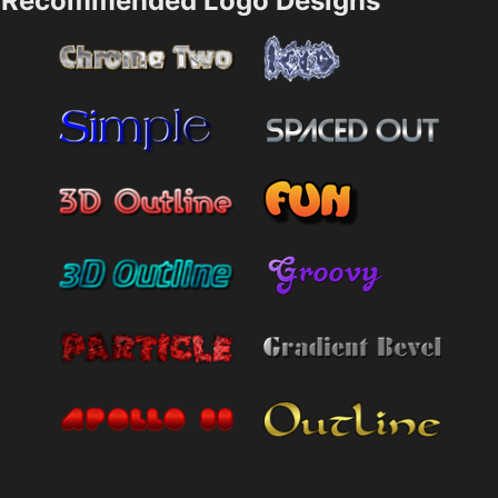
Recommended Logo Designs