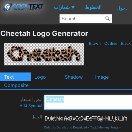
شعارات
الخطوط
▼
دخول
Cheetah Logo Generator
Brown
Outline
Black
Text
Logo
Shadow
Image
Composite
نص الشعار
Add Symbol
الخط
Dulethia Details and Download
-
Tepid Monkey Fonts
-