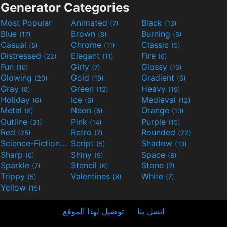
Generator Categories
Most Popular
Animated
Black
(7)
(13)
Blue
Brown
Burning
(17)
(8)
(6)
Casual
Chrome
Classic
(5)
(11)
(5)
Distressed
Elegant
Fire
(22)
(11)
(6)
Fun
Girly
Glossy
(10)
(7)
(16)
Glowing
Gold
Gradient
(20)
(19)
(6)
Gray
Green
Heavy
(8)
(12)
(19)
Holiday
Ice
Medieval
(6)
(6)
(12)
Metal
Neon
Orange
(8)
(5)
(10)
Outline
Pink
Purple
(31)
(14)
(15)
Red
Retro
Rounded
(25)
(7)
(22)
Science-Fiction
Script
Shadow
(9)
(5)
(10)
Sharp
Shiny
Space
(6)
(9)
(8)
Sparkle
Stencil
Stone
(7)
(6)
(7)
Trippy
Valentines
White
(5)
(6)
(7)
Yellow
(15)
توصيل لهذا الموقع
اتصل بنا