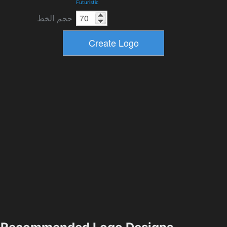
Futuristic
حجم الخط