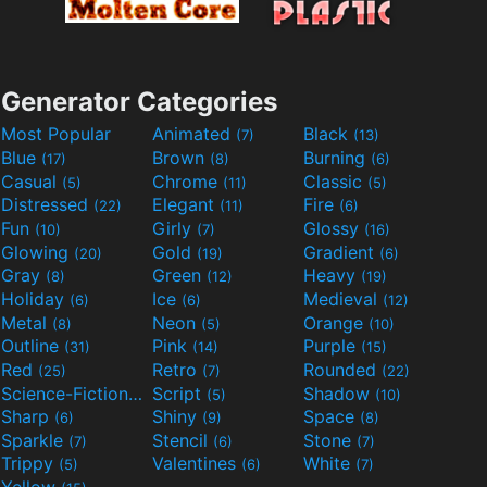
Generator Categories
Most Popular
Animated
Black
(7)
(13)
Blue
Brown
Burning
(17)
(8)
(6)
Casual
Chrome
Classic
(5)
(11)
(5)
Distressed
Elegant
Fire
(22)
(11)
(6)
Fun
Girly
Glossy
(10)
(7)
(16)
Glowing
Gold
Gradient
(20)
(19)
(6)
Gray
Green
Heavy
(8)
(12)
(19)
Holiday
Ice
Medieval
(6)
(6)
(12)
Metal
Neon
Orange
(8)
(5)
(10)
Outline
Pink
Purple
(31)
(14)
(15)
Red
Retro
Rounded
(25)
(7)
(22)
Science-Fiction
Script
Shadow
(9)
(5)
(10)
Sharp
Shiny
Space
(6)
(9)
(8)
Sparkle
Stencil
Stone
(7)
(6)
(7)
Trippy
Valentines
White
(5)
(6)
(7)