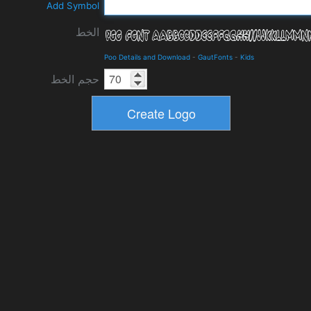
Add Symbol
الخط
Poo Details and Download
-
GautFonts
-
Kids
حجم الخط