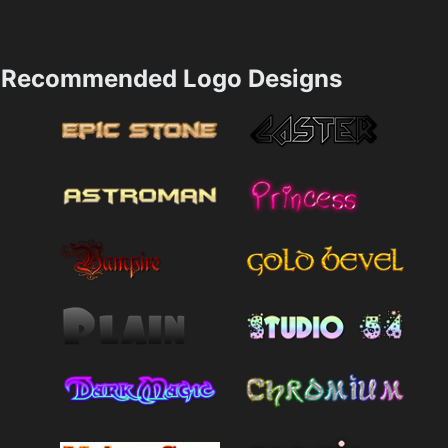
Recommended Logo Designs