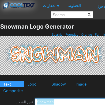
شعارات
الخطوط
▼
دخو
Snowman Logo Generator
Sparkle
Rounded
Orange
Fun
I
Text
Logo
Shadow
Image
Composite
نص الشعار