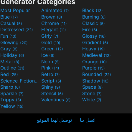
Generator Categories
Most Popular
Animated
Black
(7)
(13)
Blue
Brown
Burning
(17)
(8)
(6)
Casual
Chrome
Classic
(5)
(11)
(5)
Distressed
Elegant
Fire
(22)
(11)
(6)
Fun
Girly
Glossy
(10)
(7)
(16)
Glowing
Gold
Gradient
(20)
(19)
(6)
Gray
Green
Heavy
(8)
(12)
(19)
Holiday
Ice
Medieval
(6)
(6)
(12)
Metal
Neon
Orange
(8)
(5)
(10)
Outline
Pink
Purple
(31)
(14)
(15)
Red
Retro
Rounded
(25)
(7)
(22)
Science-Fiction
Script
Shadow
(9)
(5)
(10)
Sharp
Shiny
Space
(6)
(9)
(8)
Sparkle
Stencil
Stone
(7)
(6)
(7)
Trippy
Valentines
White
(5)
(6)
(7)
Yellow
(15)
توصيل لهذا الموقع
اتصل بنا