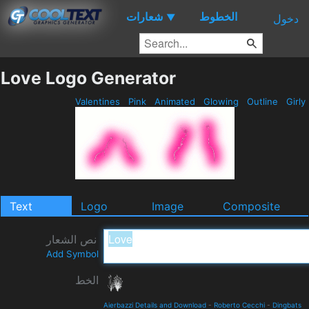
شعارات
الخطوط
▼
دخول
Love Logo Generator
Valentines
Pink
Animated
Glowing
Outline
Girly
Text
Logo
Image
Composite
نص الشعار
Add Symbol
الخط
Aierbazzi Details and Download
-
Roberto Cecchi
-
Dingbats