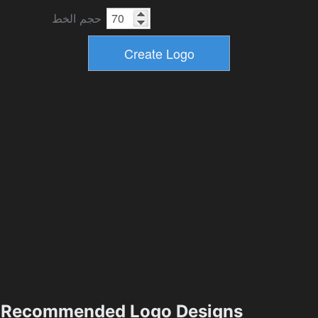
حجم الخط
Recommended Logo Designs