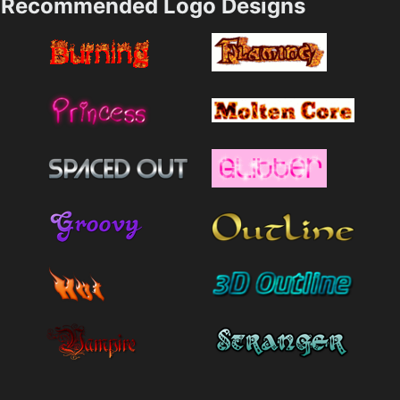
Recommended Logo Designs