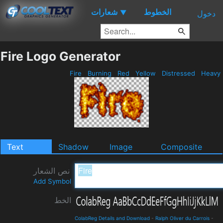
شعارات
الخطوط
▼
دخول
Fire Logo Generator
Fire
Burning
Red
Yellow
Distressed
Heavy
Text
Shadow
Image
Composite
نص الشعار
Add Symbol
الخط
ColabReg Details and Download
-
Ralph Oliver du Carrois
-