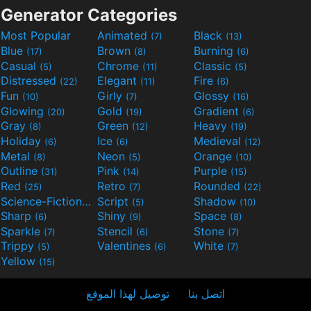
Generator Categories
Most Popular
Animated
Black
(7)
(13)
Blue
Brown
Burning
(17)
(8)
(6)
Casual
Chrome
Classic
(5)
(11)
(5)
Distressed
Elegant
Fire
(22)
(11)
(6)
Fun
Girly
Glossy
(10)
(7)
(16)
Glowing
Gold
Gradient
(20)
(19)
(6)
Gray
Green
Heavy
(8)
(12)
(19)
Holiday
Ice
Medieval
(6)
(6)
(12)
Metal
Neon
Orange
(8)
(5)
(10)
Outline
Pink
Purple
(31)
(14)
(15)
Red
Retro
Rounded
(25)
(7)
(22)
Science-Fiction
Script
Shadow
(9)
(5)
(10)
Sharp
Shiny
Space
(6)
(9)
(8)
Sparkle
Stencil
Stone
(7)
(6)
(7)
Trippy
Valentines
White
(5)
(6)
(7)
Yellow
(15)
توصيل لهذا الموقع
اتصل بنا