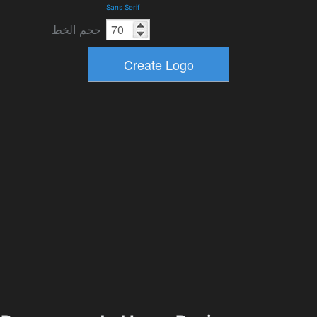
Sans Serif
حجم الخط