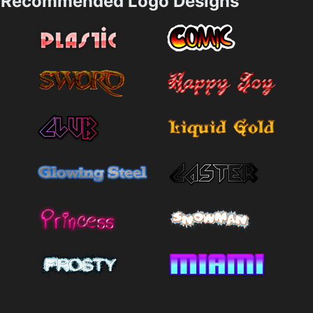
Recommended Logo Designs