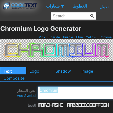
شعارات
الخطوط
▼
دخول
Chromium Logo Generator
Pink
Sparkle
Purple
Blue
Yellow
Chrome
Text
Logo
Shadow
Image
Composite
نص الشعار
Add Symbol
الخط