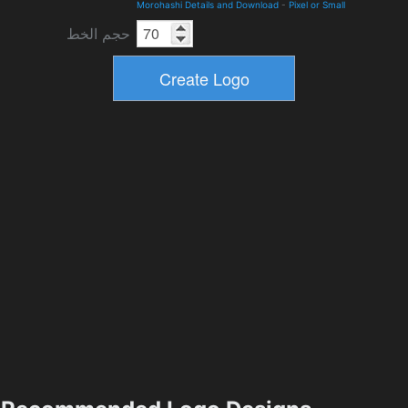
Morohashi Details and Download
-
Pixel or Small
حجم الخط