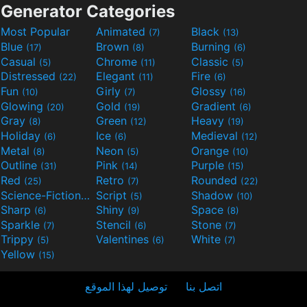
Generator Categories
Most Popular
Animated
Black
(7)
(13)
Blue
Brown
Burning
(17)
(8)
(6)
Casual
Chrome
Classic
(5)
(11)
(5)
Distressed
Elegant
Fire
(22)
(11)
(6)
Fun
Girly
Glossy
(10)
(7)
(16)
Glowing
Gold
Gradient
(20)
(19)
(6)
Gray
Green
Heavy
(8)
(12)
(19)
Holiday
Ice
Medieval
(6)
(6)
(12)
Metal
Neon
Orange
(8)
(5)
(10)
Outline
Pink
Purple
(31)
(14)
(15)
Red
Retro
Rounded
(25)
(7)
(22)
Science-Fiction
Script
Shadow
(9)
(5)
(10)
Sharp
Shiny
Space
(6)
(9)
(8)
Sparkle
Stencil
Stone
(7)
(6)
(7)
Trippy
Valentines
White
(5)
(6)
(7)
Yellow
(15)
توصيل لهذا الموقع
اتصل بنا