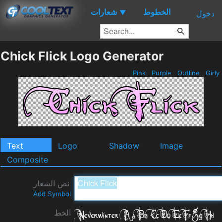
شعارات
الخطوط
▼
دخول
Chick Flick Logo Generator
Pink
Purple
Outline
Girly
Text
Logo
Shadow
Image
Composite
نص الشعار
Add Symbol
الخط