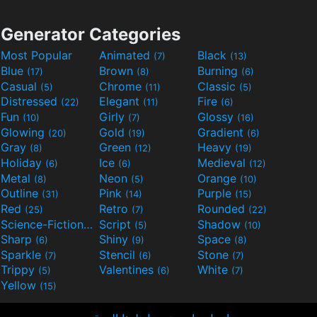
Generator Categories
Most Popular
Animated
Black
(7)
(13)
Blue
Brown
Burning
(17)
(8)
(6)
Casual
Chrome
Classic
(5)
(11)
(5)
Distressed
Elegant
Fire
(22)
(11)
(6)
Fun
Girly
Glossy
(10)
(7)
(16)
Glowing
Gold
Gradient
(20)
(19)
(6)
Gray
Green
Heavy
(8)
(12)
(19)
Holiday
Ice
Medieval
(6)
(6)
(12)
Metal
Neon
Orange
(8)
(5)
(10)
Outline
Pink
Purple
(31)
(14)
(15)
Red
Retro
Rounded
(25)
(7)
(22)
Science-Fiction
Script
Shadow
(9)
(5)
(10)
Sharp
Shiny
Space
(6)
(9)
(8)
Sparkle
Stencil
Stone
(7)
(6)
(7)
Trippy
Valentines
White
(5)
(6)
(7)
Yellow
(15)