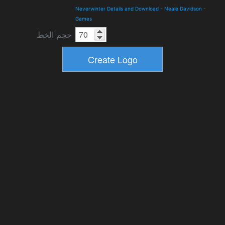
Neverwinter Details and Download
-
Neale Davidson
-
Games
حجم الخط