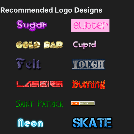
Recommended Logo Designs