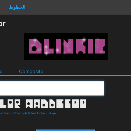
الخطوط
or
e
Composite
ownload
-
Christoph Scheiblhofer
-
Huge