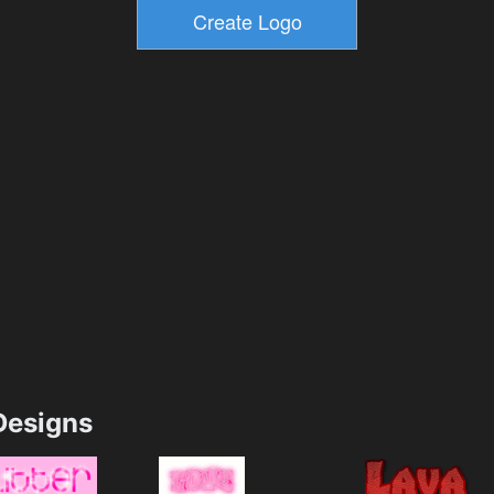
esigns