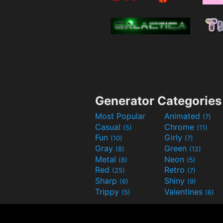
Generator Categories
Most Popular
Animated
(7)
Casual
Chrome
(5)
(11)
Fun
Girly
(10)
(7)
Gray
Green
(8)
(12)
Metal
Neon
(8)
(5)
Red
Retro
(25)
(7)
Sharp
Shiny
(6)
(9)
Trippy
Valentines
(5)
(6)