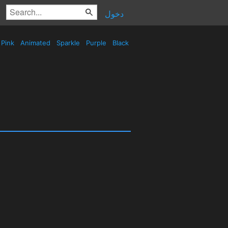
دخول
Pink
Animated
Sparkle
Purple
Black