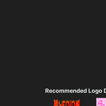
Recommended Logo D