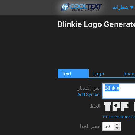
شعارات
▼
Blinkie Logo Generat
Text
Logo
Imag
نص الشعار
Add Symbol
الخط
TPF Lor Details and D
حجم الخط