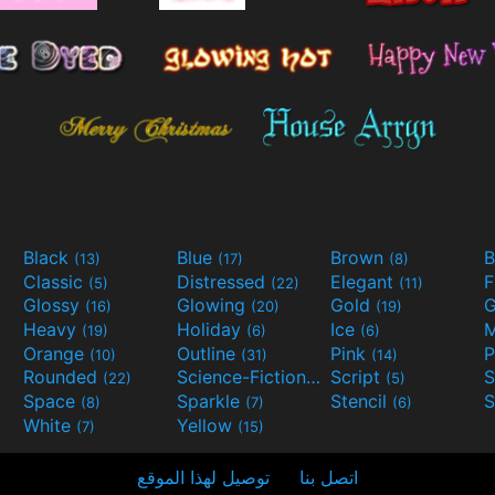
Black
Blue
Brown
B
(13)
(17)
(8)
Classic
Distressed
Elegant
F
(5)
(22)
(11)
Glossy
Glowing
Gold
G
(16)
(20)
(19)
Heavy
Holiday
Ice
M
(19)
(6)
(6)
Orange
Outline
Pink
P
(10)
(31)
(14)
Rounded
Science-Fiction
Script
(22)
(9)
(5)
Space
Sparkle
Stencil
S
(8)
(7)
(6)
White
Yellow
(7)
(15)
توصيل لهذا الموقع
اتصل بنا