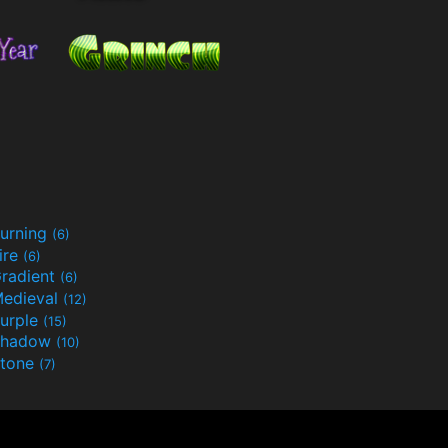
urning
(6)
ire
(6)
radient
(6)
edieval
(12)
urple
(15)
Shadow
(10)
tone
(7)