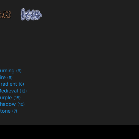
urning
(6)
ire
(6)
radient
(6)
edieval
(12)
urple
(15)
Shadow
(10)
tone
(7)