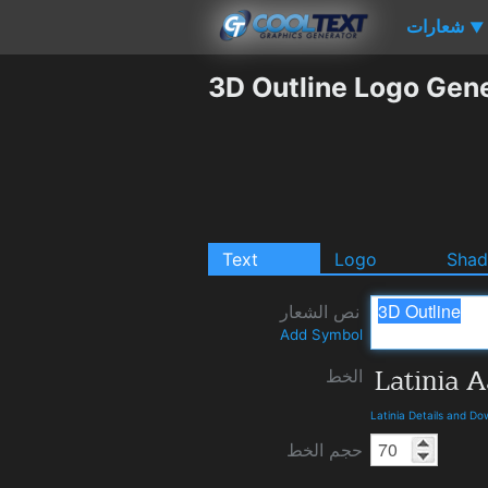
شعارات
▼
3D Outline Logo Gen
Text
Logo
Sha
نص الشعار
Add Symbol
الخط
Latinia Details and D
حجم الخط