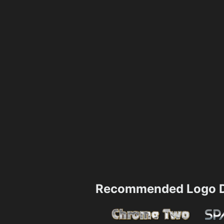
Recommended Logo D