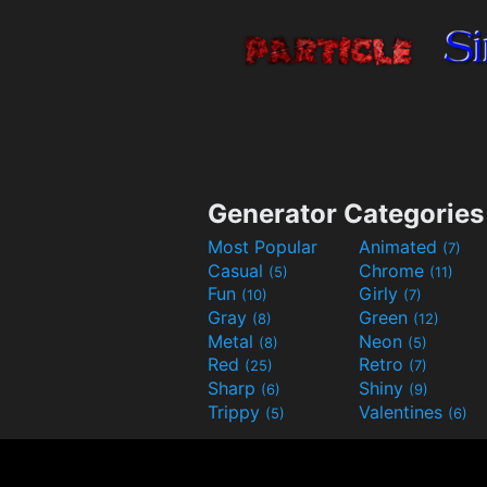
Generator Categories
Most Popular
Animated
(7)
Casual
Chrome
(5)
(11)
Fun
Girly
(10)
(7)
Gray
Green
(8)
(12)
Metal
Neon
(8)
(5)
Red
Retro
(25)
(7)
Sharp
Shiny
(6)
(9)
Trippy
Valentines
(5)
(6)