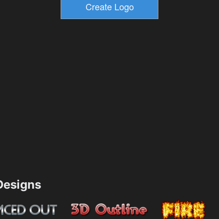
esigns