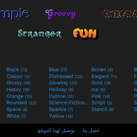
Black
Blue
Brown
B
(13)
(17)
(8)
Classic
Distressed
Elegant
F
(5)
(22)
(11)
Glossy
Glowing
Gold
G
(16)
(20)
(19)
Heavy
Holiday
Ice
M
(19)
(6)
(6)
Orange
Outline
Pink
P
(10)
(31)
(14)
Rounded
Science-Fiction
Script
(22)
(9)
(5)
Space
Sparkle
Stencil
S
(8)
(7)
(6)
White
Yellow
(7)
(15)
توصيل لهذا الموقع
اتصل بنا