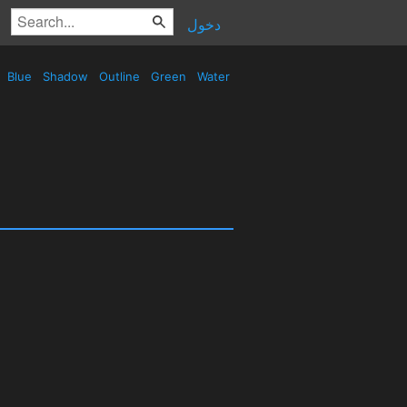
دخول
Blue
Shadow
Outline
Green
Water