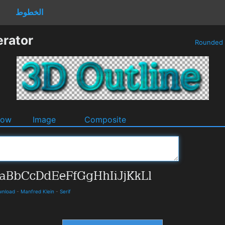
الخطوط
erator
Rounded
dow
Image
Composite
ownload
-
Manfred Klein
-
Serif