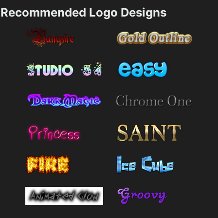
Recommended Logo Designs