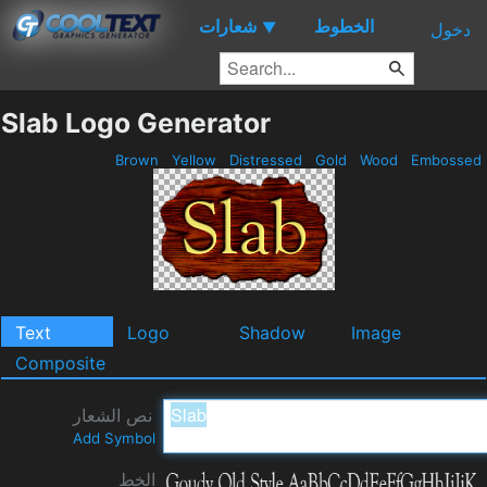
شعارات
الخطوط
▼
دخول
Slab Logo Generator
Brown
Yellow
Distressed
Gold
Wood
Embossed
Text
Logo
Shadow
Image
Composite
نص الشعار
Add Symbol
الخط