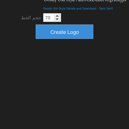
Goudy Old Style Details and Download
-
Sans Serif
حجم الخط