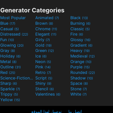
Generator Categories
Most Popular
Animated
Black
(7)
(13)
Blue
Brown
Burning
(17)
(8)
(6)
Casual
Chrome
Classic
(5)
(11)
(5)
Distressed
Elegant
Fire
(22)
(11)
(6)
Fun
Girly
Glossy
(10)
(7)
(16)
Glowing
Gold
Gradient
(20)
(19)
(6)
Gray
Green
Heavy
(8)
(12)
(19)
Holiday
Ice
Medieval
(6)
(6)
(12)
Metal
Neon
Orange
(8)
(5)
(10)
Outline
Pink
Purple
(31)
(14)
(15)
Red
Retro
Rounded
(25)
(7)
(22)
Science-Fiction
Script
Shadow
(9)
(5)
(10)
Sharp
Shiny
Space
(6)
(9)
(8)
Sparkle
Stencil
Stone
(7)
(6)
(7)
Trippy
Valentines
White
(5)
(6)
(7)
Yellow
(15)
توصيل لهذا الموقع
اتصل بنا