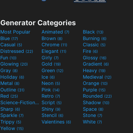
Generator Categories
Most Popular
Animated
Black
(7)
(13)
Blue
Brown
Burning
(17)
(8)
(6)
Casual
Chrome
Classic
(5)
(11)
(5)
Distressed
Elegant
Fire
(22)
(11)
(6)
Fun
Girly
Glossy
(10)
(7)
(16)
Glowing
Gold
Gradient
(20)
(19)
(6)
Gray
Green
Heavy
(8)
(12)
(19)
Holiday
Ice
Medieval
(6)
(6)
(12)
Metal
Neon
Orange
(8)
(5)
(10)
Outline
Pink
Purple
(31)
(14)
(15)
Red
Retro
Rounded
(25)
(7)
(22)
Science-Fiction
Script
Shadow
(9)
(5)
(10)
Sharp
Shiny
Space
(6)
(9)
(8)
Sparkle
Stencil
Stone
(7)
(6)
(7)
Trippy
Valentines
White
(5)
(6)
(7)
Yellow
(15)