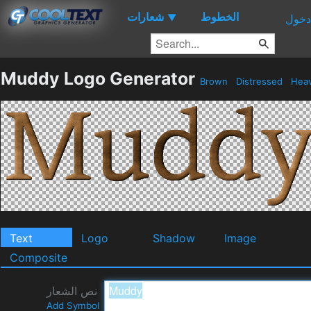
شعارات
الخطوط
▼
دخول
Muddy Logo Generator
Brown
Distressed
Hea
Text
Logo
Shadow
Image
Composite
نص الشعار
Add Symbol