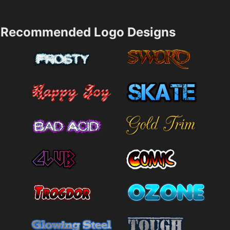
Recommended Logo Designs