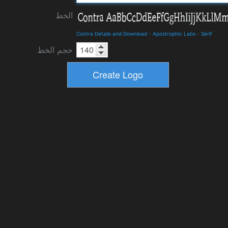
الخط
Contra Details and Download
-
Apostrophic Labs
-
Serif
حجم الخط