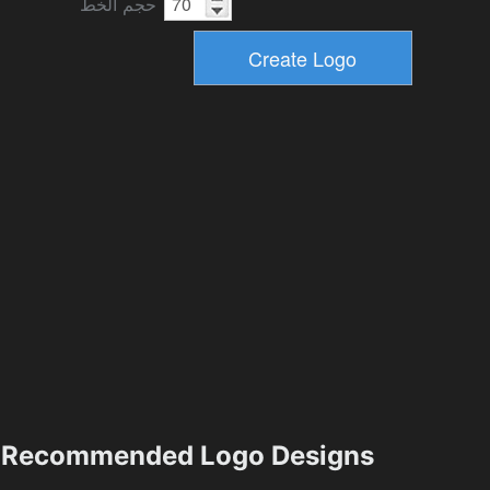
حجم الخط
Recommended Logo Designs