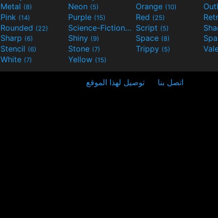
Metal
Neon
Orange
Out
(8)
(5)
(10)
Pink
Purple
Red
Ret
(14)
(15)
(25)
Rounded
Science-Fiction
Script
Sh
(22)
(9)
(5)
Sharp
Shiny
Space
Spa
(6)
(9)
(8)
Stencil
Stone
Trippy
Val
(6)
(7)
(5)
White
Yellow
(7)
(15)
توصيل لهذا الموقع
اتصل بنا