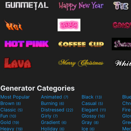
Generator Categories
Most Popular
Animated
Black
Blu
(7)
(13)
Brown
Burning
Casual
Ch
(8)
(6)
(5)
Classic
Distressed
Elegant
Fir
(5)
(22)
(11)
Fun
Girly
Glossy
Glo
(10)
(7)
(16)
Gold
Gradient
Gray
Gre
(19)
(6)
(8)
Heavy
Holiday
Ice
Med
(19)
(6)
(6)