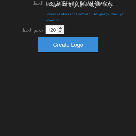
الخط
Lovesick Details and Download
-
Astigmagic One Eye
-
Romantic
حجم الخط