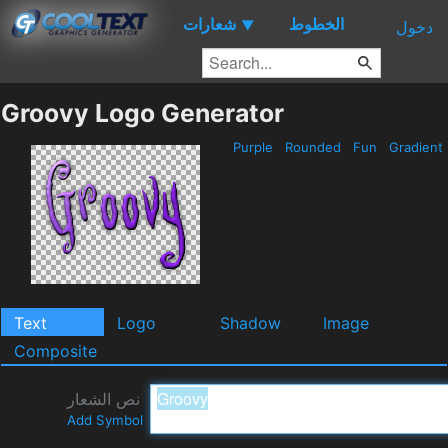
شعارات
الخطوط
▼
دخول
Groovy Logo Generator
Purple
Rounded
Fun
Gradient
Text
Logo
Shadow
Image
Composite
نص الشعار
Add Symbol