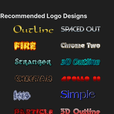
Recommended Logo Designs