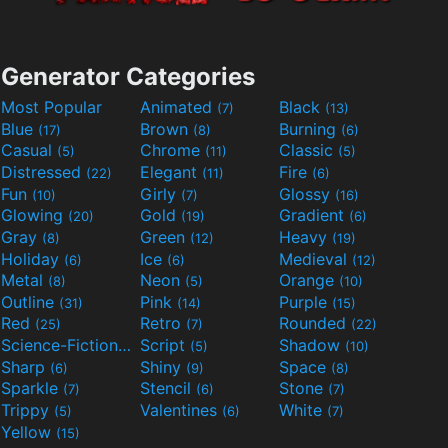
Generator Categories
Most Popular
Animated
Black
(7)
(13)
Blue
Brown
Burning
(17)
(8)
(6)
Casual
Chrome
Classic
(5)
(11)
(5)
Distressed
Elegant
Fire
(22)
(11)
(6)
Fun
Girly
Glossy
(10)
(7)
(16)
Glowing
Gold
Gradient
(20)
(19)
(6)
Gray
Green
Heavy
(8)
(12)
(19)
Holiday
Ice
Medieval
(6)
(6)
(12)
Metal
Neon
Orange
(8)
(5)
(10)
Outline
Pink
Purple
(31)
(14)
(15)
Red
Retro
Rounded
(25)
(7)
(22)
Science-Fiction
Script
Shadow
(9)
(5)
(10)
Sharp
Shiny
Space
(6)
(9)
(8)
Sparkle
Stencil
Stone
(7)
(6)
(7)
Trippy
Valentines
White
(5)
(6)
(7)
Yellow
(15)